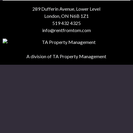
289 Dufferin Avenue, Lower Level
London, ON N6B 1Z1
519 432 4325
info@rentfromtom.com
A division of TA Property Management