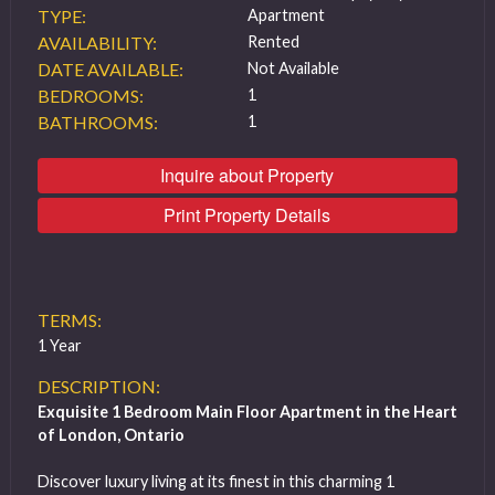
TYPE:
Apartment
AVAILABILITY:
Rented
DATE AVAILABLE:
Not Available
BEDROOMS:
1
BATHROOMS:
1
Inquire about Property
Print Property Details
TERMS:
1 Year
DESCRIPTION:
Exquisite 1 Bedroom Main Floor Apartment in the Heart
of London, Ontario
Discover luxury living at its finest in this charming 1