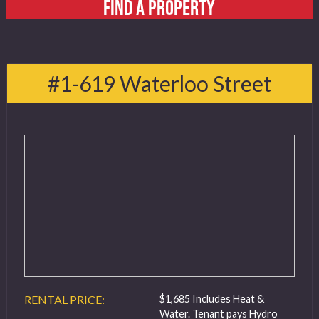
FIND A PROPERTY
#1-619 Waterloo Street
RENTAL PRICE:
$1,685 Includes Heat &
Water. Tenant pays Hydro