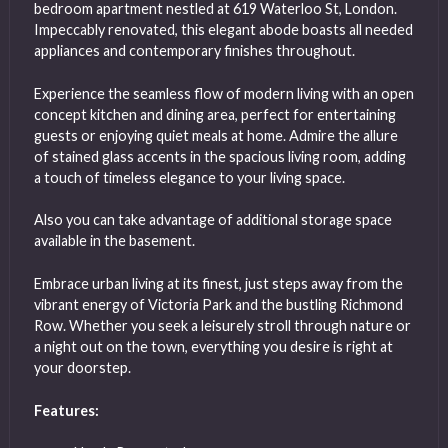
bedroom apartment nestled at 619 Waterloo St, London.
Impeccably renovated, this elegant abode boasts all needed
appliances and contemporary finishes throughout.
Experience the seamless flow of modern living with an open
concept kitchen and dining area, perfect for entertaining
guests or enjoying quiet meals at home. Admire the allure
of stained glass accents in the spacious living room, adding
a touch of timeless elegance to your living space.
Also you can take advantage of additional storage space
available in the basement.
Embrace urban living at its finest, just steps away from the
vibrant energy of Victoria Park and the bustling Richmond
Row. Whether you seek a leisurely stroll through nature or
a night out on the town, everything you desire is right at
your doorstep.
Features: