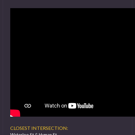
CLOSEST INTERSECTION:
Waterloo St & Hyman St