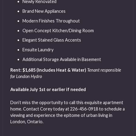
Newly Renovated
Brand New Appliances
Modern Finishes Throughout
Open Concept Kitchen/Dining Room
Elegant Stained Glass Accents
Ensuite Laundry
Additional Storage Available in Basement
Rent: $1,685 (Includes Heat & Water)
Tenant responsible
for London Hydro
Available July 1st or earlier if needed
Don’t miss the opportunity to call this exquisite apartment
home. Contact Corey today at 226-456-0918 to schedule a
viewing and experience the epitome of urban living in
London, Ontario.