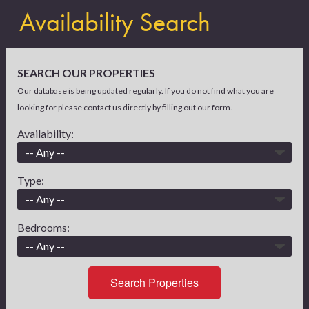
Availability Search
SEARCH OUR PROPERTIES
Our database is being updated regularly. If you do not find what you are
looking for please contact us directly by filling out our form.
Availability:
Type:
Bedrooms:
Search Properties