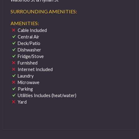
SURROUNDING AMENITIES:
AMENITIES:
Cable Included
Central Air
Deck/Patio
Dishwasher
Fridge/Stove
Furnished
Internet Included
Laundry
Microwave
Parking
Utilities Includes (heat/water)
Yard