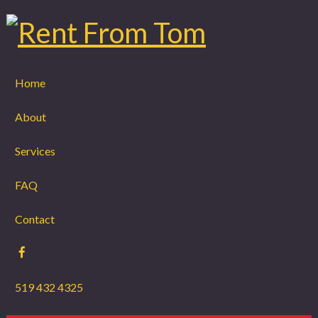
Home
About
Services
FAQ
Contact
519 432 4325