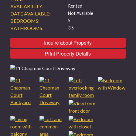
AVAILABILITY:
Rented
DATE AVAILABLE:
Not Available
BEDROOMS:
5
BATHROOMS:
3.5
Inquire about Property
Print Property Details