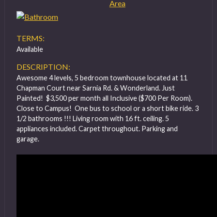
TERMS:
Available
DESCRIPTION:
Awesome 4 levels, 5 bedroom townhouse located at 11
Chapman Court near Sarnia Rd. & Wonderland. Just
Painted! $3,500 per month all Inclusive ($700 Per Room).
Close to Campus! One bus to school or a short bike ride. 3
1/2 bathrooms !!! Living room with 16 ft. ceiling. 5
appliances included. Carpet throughout. Parking and
garage.