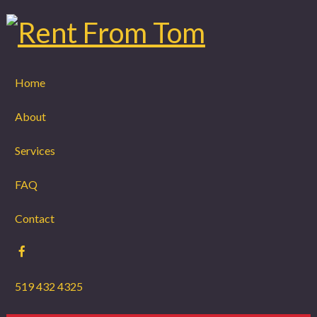
Home
About
Services
FAQ
Contact
519 432 4325