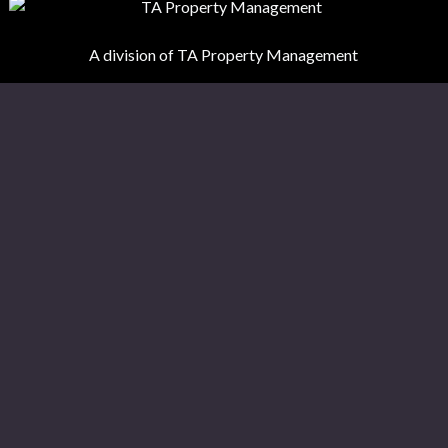
A division of TA Property Management