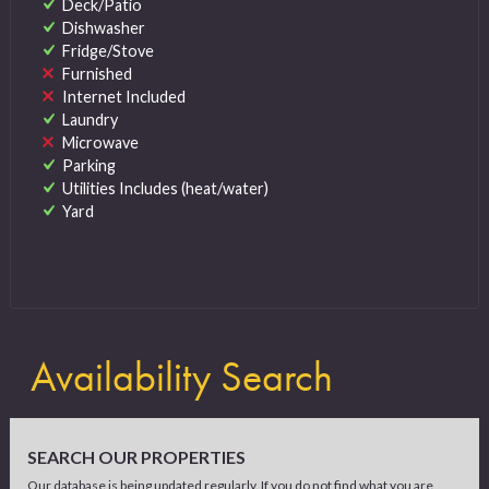
Deck/Patio
Dishwasher
Fridge/Stove
Furnished
Internet Included
Laundry
Microwave
Parking
Utilities Includes (heat/water)
Yard
Availability Search
SEARCH OUR PROPERTIES
Our database is being updated regularly. If you do not find what you are