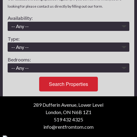
looking for please contact us directly by filling out our form.
Availability:
Type:
Bedrooms:
Search Properties
289 Dufferin Avenue, Lower Level
London, ON N6B 1Z1
519 432 4325
info@rentfromtom.com