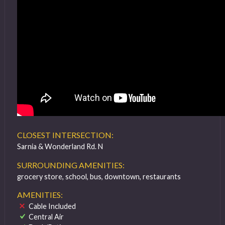
CLOSEST INTERSECTION:
Sarnia & Wonderland Rd. N
SURROUNDING AMENITIES:
grocery store, school, bus, downtown, restaurants
AMENITIES:
Cable Included
Central Air