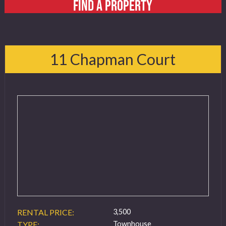
FIND A PROPERTY
11 Chapman Court
RENTAL PRICE:
3,500
TYPE:
Townhouse