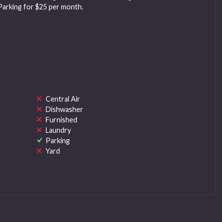
Parking for $25 per month.
Central Air
Dishwasher
Furnished
Laundry
Parking
Yard