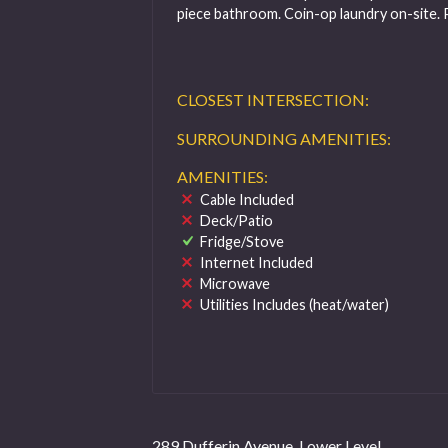
piece bathroom. Coin-op laundry on-site. 
CLOSEST INTERSECTION:
SURROUNDING AMENITIES:
AMENITIES:
Cable Included
Deck/Patio
Fridge/Stove
Internet Included
Microwave
Utilities Includes (heat/water)
289 Dufferin Avenue, Lower Level