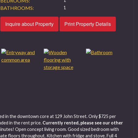
BEDROOMS:
1
BATHROOMS:
1
Inquire about Property
Print Property Details
ed in the downtown core at 129 John Street. Only $725 per
ded in the rent price.
Currently rented, please see our other
minutes! Open concept living room. Good sized bedroom with
te floors throughout. Kitchen with fridge and stove. Full 4