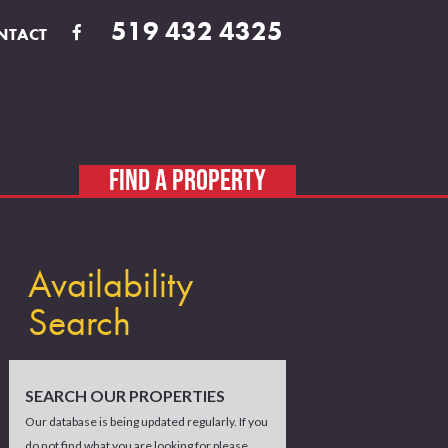
519 432 4325
NTACT
FIND A PROPERTY
Availability
Search
SEARCH OUR PROPERTIES
Our database is being updated regularly. If you
do not find what you are looking for please