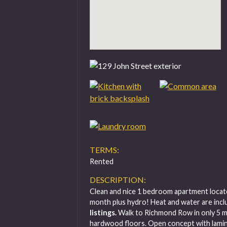
TERMS:
Rented
DESCRIPTION:
Clean and nice 1 bedroom apartment locat
month plus hydro! Heat and water are inclu
listings.
Walk to Richmond Row in only 5 
hardwood floors. Open concept with lamina