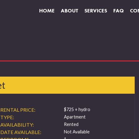
HOME
ABOUT
SERVICES
FAQ
CO
et
RENTAL PRICE:
$725 + hydro
TYPE:
Apartment
AVAILABILITY:
Rented
DATE AVAILABLE:
Not Available