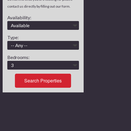
contact us directly by filling out our form.
Availability:
Type:
Bedrooms:
Search Properties