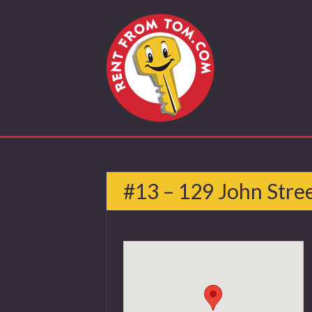
#13 – 129 John Stre