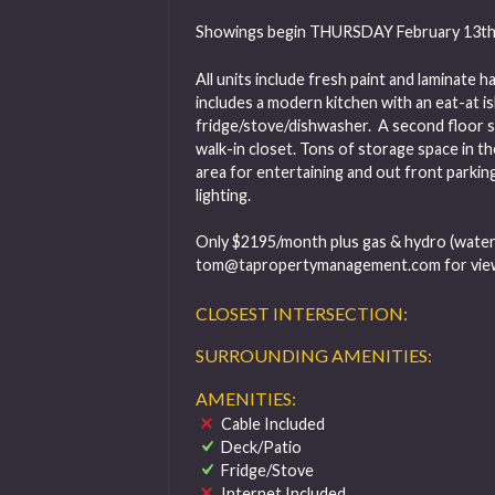
Showings begin THURSDAY February 13th
All units include fresh paint and laminat
includes a modern kitchen with an eat-at i
fridge/stove/dishwasher. A second floor 
walk-in closet. Tons of storage space in th
area for entertaining and out front parking
lighting.
Only $2195/month plus gas & hydro (water p
tom@tapropertymanagement.com
for vie
CLOSEST INTERSECTION:
SURROUNDING AMENITIES:
AMENITIES:
Cable Included
Deck/Patio
Fridge/Stove
Internet Included