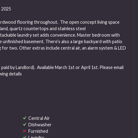
 2025
e hardwood flooring throughout. The open concept living space
sland, quartz countertops and stainless steel
stackable laundry set adds convenience. Master bedroom with
e unfinished basement. There’s also a large backyard with patio
 for two. Other extras include central air, an alarm system & LED
aid by Landlord). Available March 1st or April 1st. Please email
wing details
Central Air
Dishwasher
Furnished
Laundry