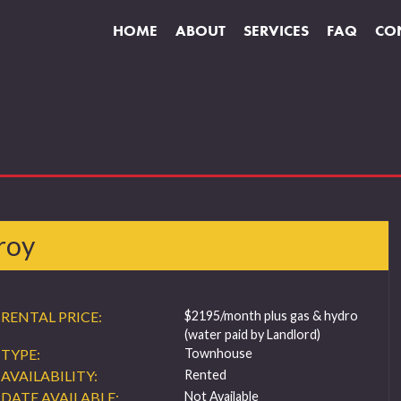
HOME
ABOUT
SERVICES
FAQ
CO
roy
RENTAL PRICE:
$2195/month plus gas & hydro
(water paid by Landlord)
TYPE:
Townhouse
AVAILABILITY:
Rented
DATE AVAILABLE:
Not Available