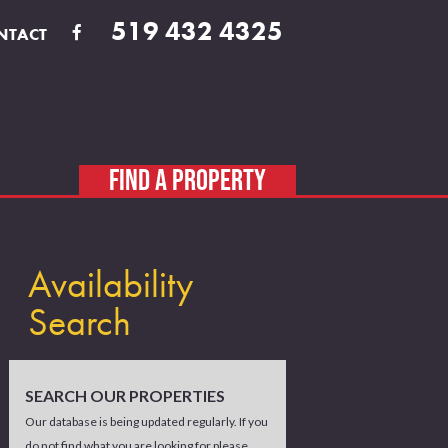
519 432 4325
NTACT
FIND A PROPERTY
Availability
Search
SEARCH OUR PROPERTIES
Our database is being updated regularly. If you
do not find what you are looking for please