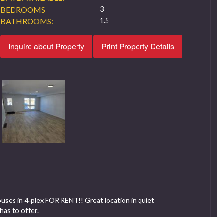
BEDROOMS:
3
BATHROOMS:
1.5
Inquire about Property
Print Property Details
es in 4-plex FOR RENT!! Great location in quiet
has to offer.