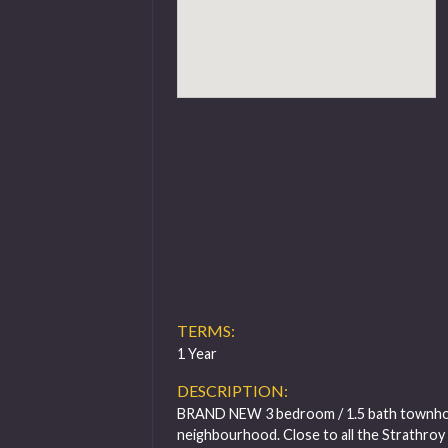
TERMS:
1 Year
DESCRIPTION:
BRAND NEW 3 bedroom / 1.5 bath townhous
neighbourhood. Close to all the Strathroy 