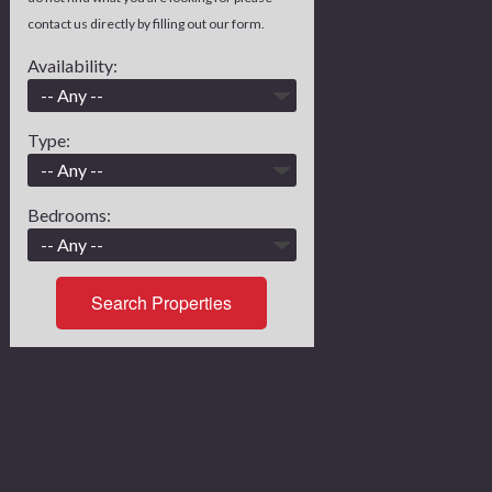
contact us directly by filling out our form.
Availability:
Type:
Bedrooms:
Search Properties