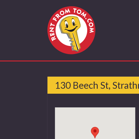
130 Beech St, Strath