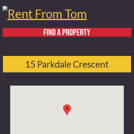
FIND A PROPERTY
Home
About
15 Parkdale Crescent
Services
FAQ
Contact
519 432 4325