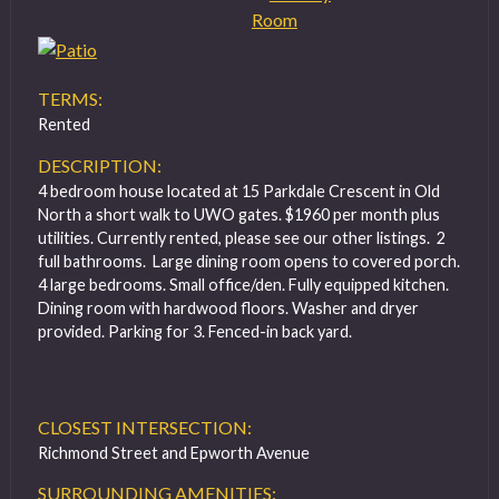
TERMS:
Rented
DESCRIPTION:
4 bedroom house located at 15 Parkdale Crescent in Old
North a short walk to UWO gates. $1960 per month plus
utilities. Currently rented, please see our other listings. 2
full bathrooms. Large dining room opens to covered porch.
4 large bedrooms. Small office/den. Fully equipped kitchen.
Dining room with hardwood floors. Washer and dryer
provided. Parking for 3. Fenced-in back yard.
CLOSEST INTERSECTION:
Richmond Street and Epworth Avenue
SURROUNDING AMENITIES: