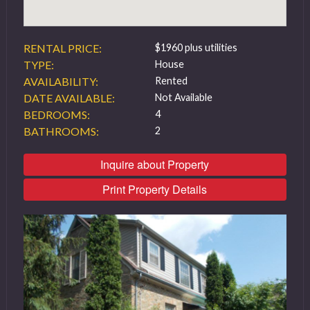
RENTAL PRICE:
$1960 plus utilities
TYPE:
House
AVAILABILITY:
Rented
DATE AVAILABLE:
Not Available
BEDROOMS:
4
BATHROOMS:
2
Inquire about Property
Print Property Details