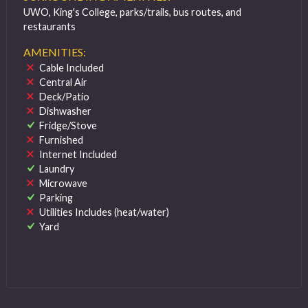
UWO, King's College, parks/trails, bus routes, and
restaurants
AMENITIES:
Cable Included
Central Air
Deck/Patio
Dishwasher
Fridge/Stove
Furnished
Internet Included
Laundry
Microwave
Parking
Utilities Includes (heat/water)
Yard