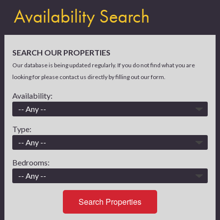
Availability Search
SEARCH OUR PROPERTIES
Our database is being updated regularly. If you do not find what you are
looking for please contact us directly by filling out our form.
Availability:
Type:
Bedrooms:
Search Properties