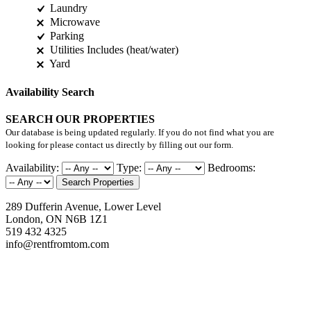
Laundry
Microwave
Parking
Utilities Includes (heat/water)
Yard
Availability Search
SEARCH OUR PROPERTIES
Our database is being updated regularly. If you do not find what you are
looking for please contact us directly by filling out our form.
Availability:
Type:
Bedrooms:
Search Properties
289 Dufferin Avenue, Lower Level
London, ON N6B 1Z1
519 432 4325
info@rentfromtom.com