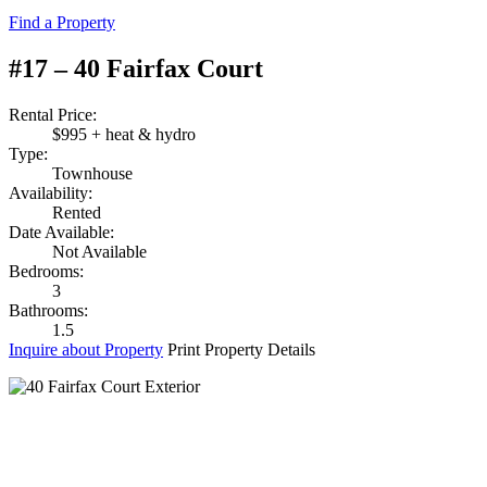
Find a Property
#17 – 40 Fairfax Court
Rental Price:
$995 + heat & hydro
Type:
Townhouse
Availability:
Rented
Date Available:
Not Available
Bedrooms:
3
Bathrooms:
1.5
Inquire about Property
Print Property Details