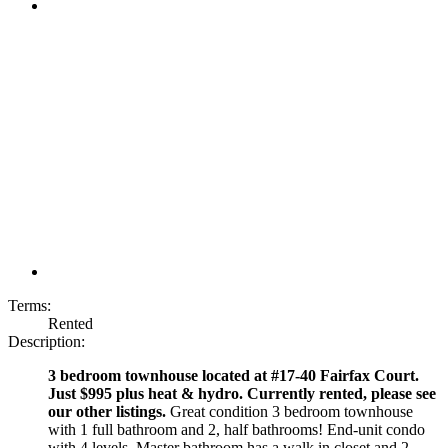
Terms:
Rented
Description:
3 bedroom townhouse located at #17-40 Fairfax Court.
Just $995 plus heat & hydro. Currently rented, please see
our other listings.
Great condition 3 bedroom townhouse
with 1 full bathroom and 2, half bathrooms! End-unit condo
with 4 levels. Master bathroom has a walk in closet and 2-