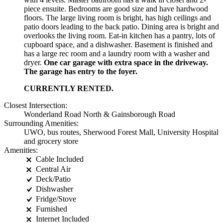
piece ensuite. Bedrooms are good size and have hardwood
floors. The large living room is bright, has high ceilings and
patio doors leading to the back patio. Dining area is bright and
overlooks the living room. Eat-in kitchen has a pantry, lots of
cupboard space, and a dishwasher. Basement is finished and
has a large rec room and a laundry room with a washer and
dryer.
One car garage with extra space in the driveway.
The garage has entry to the foyer.
CURRENTLY RENTED.
Closest Intersection:
Wonderland Road North & Gainsborough Road
Surrounding Amenities:
UWO, bus routes, Sherwood Forest Mall, University Hospital
and grocery store
Amenities:
Cable Included
Central Air
Deck/Patio
Dishwasher
Fridge/Stove
Furnished
Internet Included