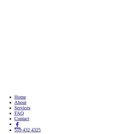
Home
About
Services
FAQ
Contact
519 432 4325