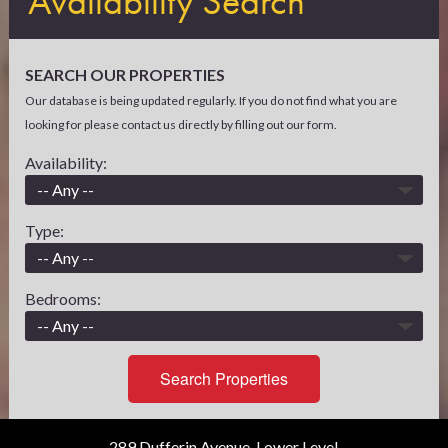
Availability Search
SEARCH OUR PROPERTIES
Our database is being updated regularly. If you do not find what you are
looking for please contact us directly by filling out our form.
Availability:
Type:
Bedrooms:
Search Properties
289 Dufferin Avenue, Lower Level