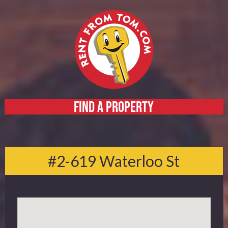
FIND A PROPERTY
Home
About
#2-619 Waterloo St
Services
FAQ
Contact