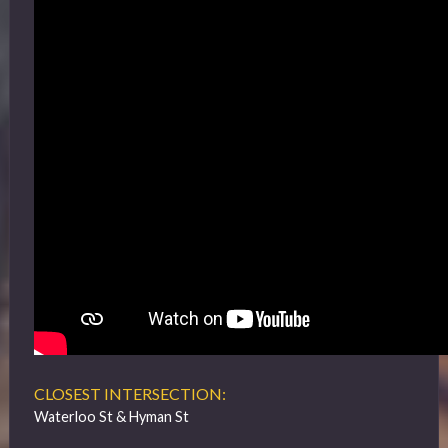
CLOSEST INTERSECTION:
Waterloo St & Hyman St