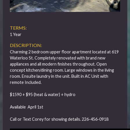
TERMS:
1 Year
DESCRIPTION:
Charming 2 bedroom upper floor apartment located at 619
Waterloo St. Completely renovated with brand new
appliances and all modern finishes throughout. Open
concept kitchen/dining room. Large windows in the living
room. Ensuite laundry in the unit. Built in AC Unit with
remote Included.
$1590 + $95 (heat & water) + hydro
Available April 1st
Call or Text Corey for showing details. 226-456-0918