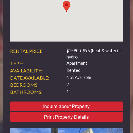
519 432 4325
RENTAL PRICE:
$1590 + $95 (heat & water) +
hydro
TYPE:
Apartment
AVAILABILITY:
Rented
DATE AVAILABLE:
Not Available
BEDROOMS:
2
BATHROOMS:
1
Inquire about Property
Print Property Details