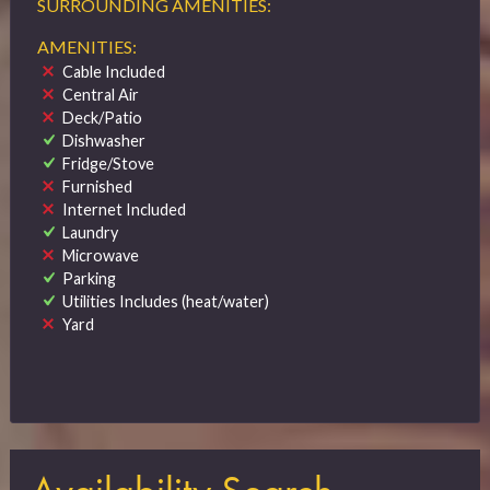
SURROUNDING AMENITIES:
AMENITIES:
Cable Included
Central Air
Deck/Patio
Dishwasher
Fridge/Stove
Furnished
Internet Included
Laundry
Microwave
Parking
Utilities Includes (heat/water)
Yard