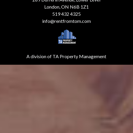
London, ON N6B 1Z1
519 432 4325
info@rentfromtom.com
A division of TA Property Management