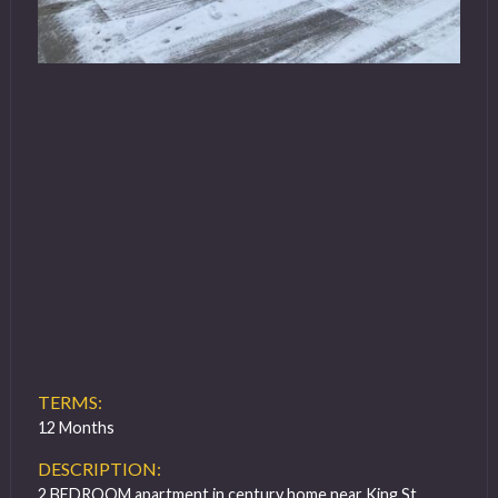
TERMS:
12 Months
DESCRIPTION:
2 BEDROOM apartment in century home near King St