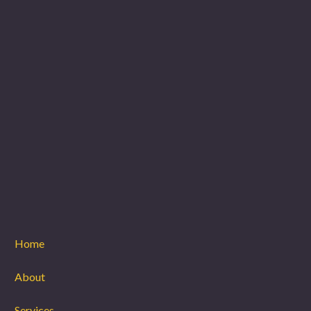
Home
About
Services