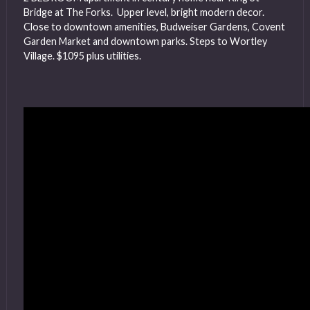
Bridge at The Forks. Upper level, bright modern decor.
Close to downtown amenities, Budweiser Gardens, Covent
Garden Market and downtown parks. Steps to Wortley
Village. $1095 plus utilities.