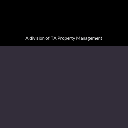
A division of TA Property Management