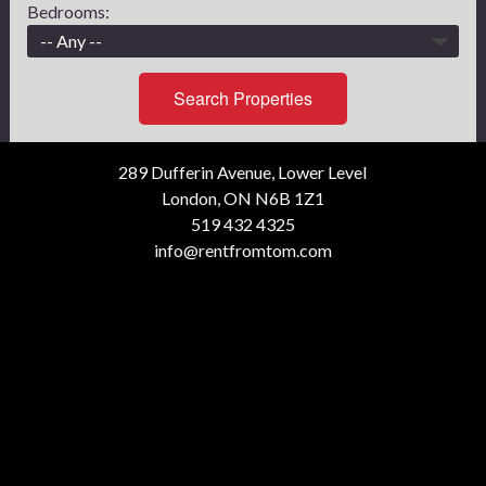
Bedrooms:
Search Properties
289 Dufferin Avenue, Lower Level
London, ON N6B 1Z1
519 432 4325
info@rentfromtom.com