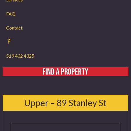
FAQ
Contact
519 432 4325
FIND A PROPERTY
Upper – 89 Stanley St