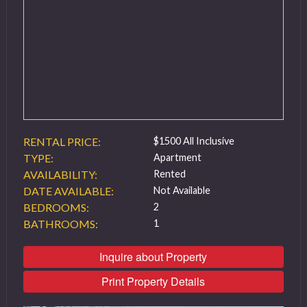
RENTAL PRICE:
$1500 All Inclusive
TYPE:
Apartment
AVAILABILITY:
Rented
DATE AVAILABLE:
Not Available
BEDROOMS:
2
BATHROOMS:
1
Inquire about Property
Print Property Details