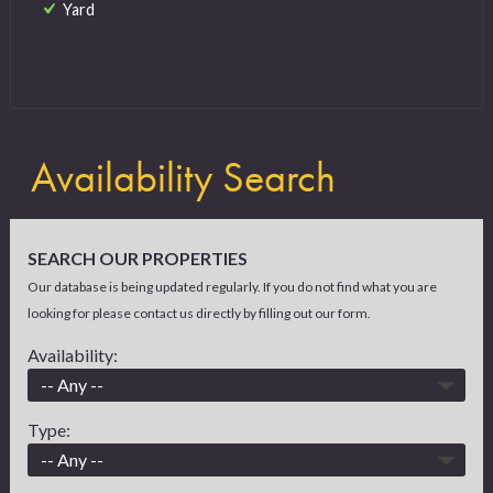
Yard
Availability Search
SEARCH OUR PROPERTIES
Our database is being updated regularly. If you do not find what you are
looking for please contact us directly by filling out our form.
Availability:
Type: