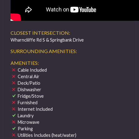
CLOSEST INTERSECTION:
Wharncliiffe Rd S & Springbank Drive
SURROUNDING AMENITIES:
AMENITIES:
Cable Included
Central Air
Deck/Patio
Dishwasher
Fridge/Stove
Furnished
Internet Included
Laundry
Microwave
Parking
Utilities Includes (heat/water)