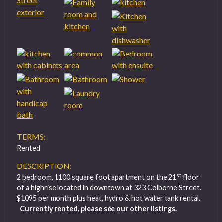
TERMS:
Rented
DESCRIPTION:
st
2 bedroom, 1100 square foot apartment on the 21
floor
of a highrise located in downtown at 323 Colborne Street.
$1095 per month plus heat, hydro & hot water tank rental.
Currently rented, please see our other listings.