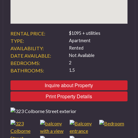
RENTAL PRICE:
$1095 + utilities
TYPE:
Apartment
AVAILABILITY:
Rented
DATE AVAILABLE:
Not Available
BEDROOMS:
2
BATHROOMS:
1.5
Inquire about Property
Print Property Details