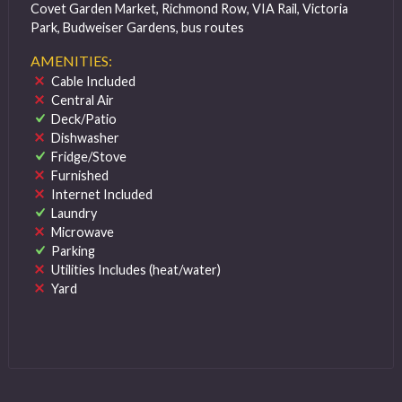
Covet Garden Market, Richmond Row, VIA Rail, Victoria
Park, Budweiser Gardens, bus routes
AMENITIES:
Cable Included
Central Air
Deck/Patio
Dishwasher
Fridge/Stove
Furnished
Internet Included
Laundry
Microwave
Parking
Utilities Includes (heat/water)
Yard