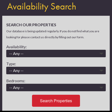
Availability Search
SEARCH OUR PROPERTIES
Our database is being updated regularly. If you do not find what you are
looking for please contact us directly by filling out our form.
Availability:
Type:
Bedrooms:
Search Properties