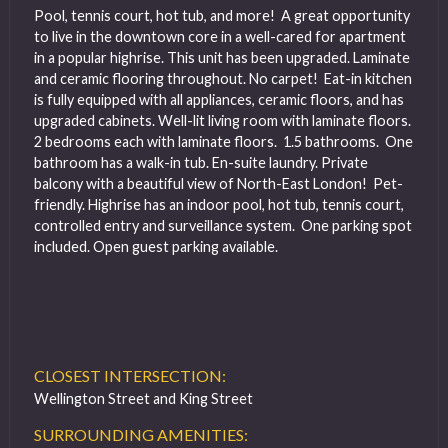
Pool, tennis court, hot tub, and more! A great opportunity
to live in the downtown core in a well-cared for apartment
in a popular highrise. This unit has been upgraded. Laminate
and ceramic flooring throughout. No carpet! Eat-in kitchen
is fully equipped with all appliances, ceramic floors, and has
upgraded cabinets. Well-lit living room with laminate floors.
2 bedrooms each with laminate floors. 1.5 bathrooms. One
bathroom has a walk-in tub. En-suite laundry. Private
balcony with a beautiful view of North-East London! Pet-
friendly. Highrise has an indoor pool, hot tub, tennis court,
controlled entry and surveillance system. One parking spot
included. Open guest parking available.
CLOSEST INTERSECTION:
Wellington Street and King Street
SURROUNDING AMENITIES: