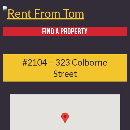
FIND A PROPERTY
Home
About
#2104 – 323 Colborne
Services
Street
FAQ
Contact
519 432 4325