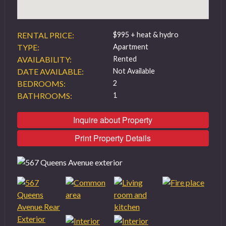
RENTAL PRICE:
$995 + heat & hydro
TYPE:
Apartment
AVAILABILITY:
Rented
DATE AVAILABLE:
Not Available
BEDROOMS:
2
BATHROOMS:
1
Inquire about Property
Print Property Details