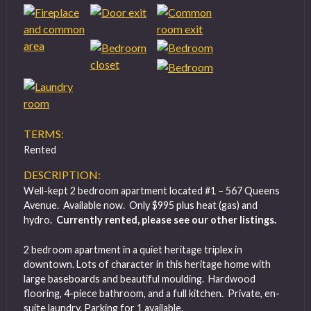
TERMS:
Rented
DESCRIPTION:
Well-kept 2 bedroom apartment located #1 – 567 Queens
Avenue. Available now. Only $995 plus heat (gas) and
hydro.
Currently rented, please see our other listings.
2 bedroom apartment in a quiet heritage triplex in
downtown. Lots of character in this heritage home with
large baseboards and beautiful moulding. Hardwood
flooring, 4-piece bathroom, and a full kitchen. Private, en-
suite laundry. Parking for 1 available.