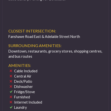
CLOSEST INTERSECTION:
Fanshawe Road East & Adelaide Street North
SURROUNDING AMENITIES:
Downtown, restaurants, grocery stores, shopping centres,
and bus routes
AMENITIES:
Cable Included
Central Air
Deck/Patio
Dishwasher
Fridge/Stove
Furnished
Internet Included
Laundry