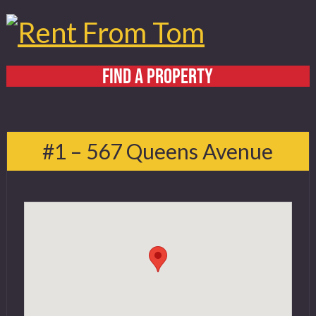
FIND A PROPERTY
Home
About
#1 – 567 Queens Avenue
Services
FAQ
Contact
519 432 4325