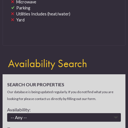
Microwave
Parking
Utilities Includes (heat/water)
Yard
Availability Search
SEARCH OUR PROPERTIES
Our database is being updated regularly. If you do not find what you are
looking for please contact us directly by filling out our form.
Availability: