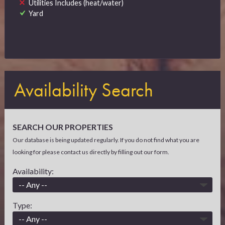
Utilities Includes (heat/water)
Yard
Availability Search
SEARCH OUR PROPERTIES
Our database is being updated regularly. If you do not find what you are
looking for please contact us directly by filling out our form.
Availability:
Type: