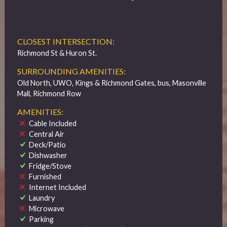
CLOSEST INTERSECTION:
Richmond St & Huron St.
SURROUNDING AMENITIES:
Old North, UWO, Kings & Richmond Gates, bus, Masonville
Mall, Richmond Row
AMENITIES:
Cable Included
Central Air
Deck/Patio
Dishwasher
Fridge/Stove
Furnished
Internet Included
Laundry
Microwave
Parking