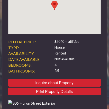
519 432 4325
RENTAL PRICE:
$2040 + utilities
TYPE:
House
AVAILABILITY:
Rented
DATE AVAILABLE:
Not Available
BEDROOMS:
4
BATHROOMS:
3.5
Inquire about Property
Print Property Details