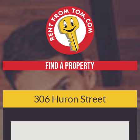
FIND A PROPERTY
Home
About
306 Huron Street
Services
FAQ
Contact