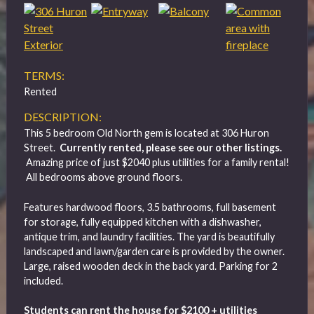
TERMS:
Rented
DESCRIPTION:
This 5 bedroom Old North gem is located at 306 Huron
Street.
Currently rented, please see our other listings.
Amazing price of just $2040 plus utilities for a family rental!
All bedrooms above ground floors.
Features hardwood floors, 3.5 bathrooms, full basement
for storage, fully equipped kitchen with a dishwasher,
antique trim, and laundry facilities. The yard is beautifully
landscaped and lawn/garden care is provided by the owner.
Large, raised wooden deck in the back yard. Parking for 2
included.
Students can rent the house for $2100 + utilities