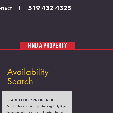
519 432 4325
NTACT
FIND A PROPERTY
Availability
Search
SEARCH OUR PROPERTIES
Our database is being updated regularly. If you
do not find what you are looking for please