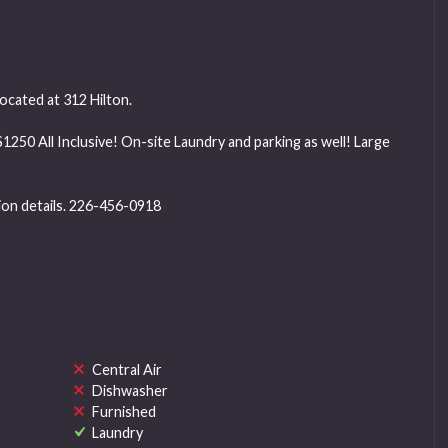
cated at 312 Hilton.
 $1250 All Inclusive! On-site Laundry and parking as well! Large
tion details. 226-456-0918
Central Air
Dishwasher
Furnished
Laundry