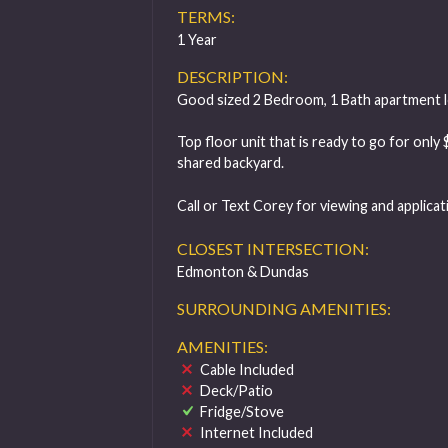
TERMS:
1 Year
DESCRIPTION:
Good sized 2 Bedroom, 1 Bath apartment lo
Top floor unit that is ready to go for only
shared backyard.
Call or Text Corey for viewing and applica
CLOSEST INTERSECTION:
Edmonton & Dundas
SURROUNDING AMENITIES:
AMENITIES:
Cable Included
Deck/Patio
Fridge/Stove
Internet Included