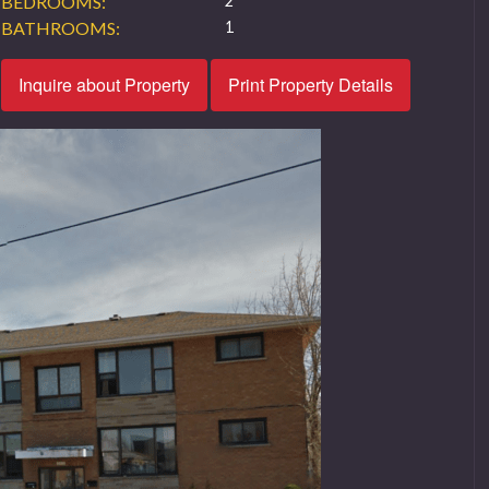
BEDROOMS:
2
BATHROOMS:
1
Inquire about Property
Print Property Details