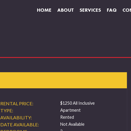
HOME
ABOUT
SERVICES
FAQ
CO
RENTAL PRICE:
$1250 All Inclusive
TYPE:
Apartment
AVAILABILITY:
Rented
DATE AVAILABLE:
Not Available