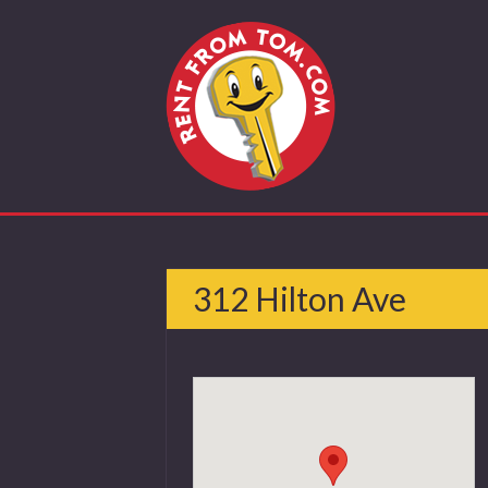
312 Hilton Ave