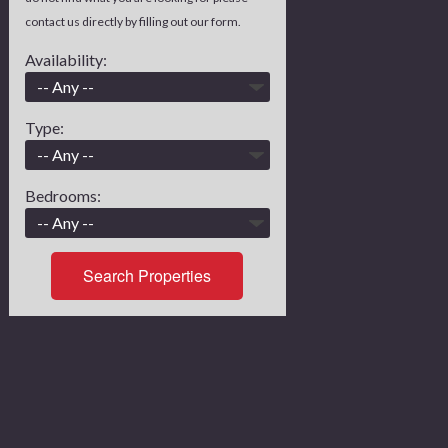
contact us directly by filling out our form.
Availability:
Type:
Bedrooms:
Search Properties