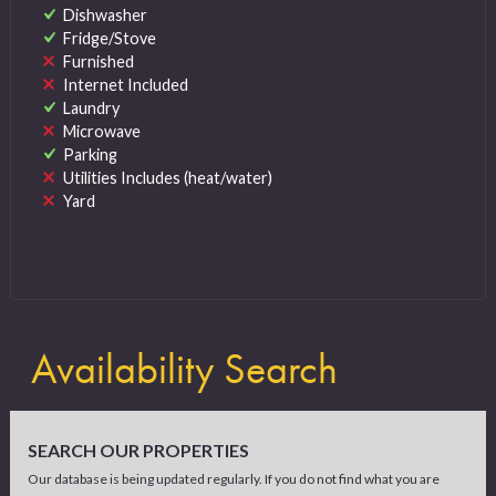
Dishwasher
Fridge/Stove
Furnished
Internet Included
Laundry
Microwave
Parking
Utilities Includes (heat/water)
Yard
Availability Search
SEARCH OUR PROPERTIES
Our database is being updated regularly. If you do not find what you are