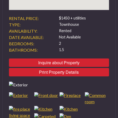
RENTAL PRICE:
$1450 + utilities
TYPE:
Townhouse
AVAILABILITY:
Rented
DATE AVAILABLE:
Not Available
BEDROOMS:
2
BATHROOMS:
1.5
Inquire about Property
Print Property Details