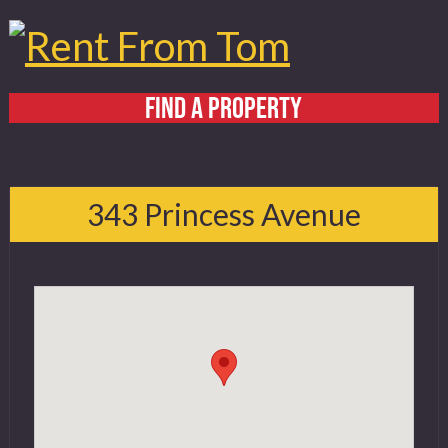
FIND A PROPERTY
Home
About
343 Princess Avenue
Services
FAQ
Contact
519 432 4325