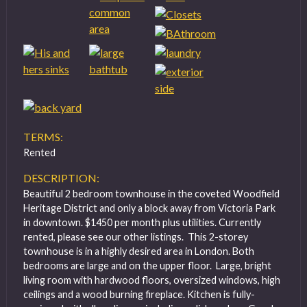
TERMS:
Rented
DESCRIPTION:
Beautiful 2 bedroom townhouse in the coveted Woodfield
Heritage District and only a block away from Victoria Park
in downtown. $1450 per month plus utilities. Currently
rented, please see our other listings. This 2-storey
townhouse is in a highly desired area in London. Both
bedrooms are large and on the upper floor. Large, bright
living room with hardwood floors, oversized windows, high
ceilings and a wood burning fireplace. Kitchen is fully-