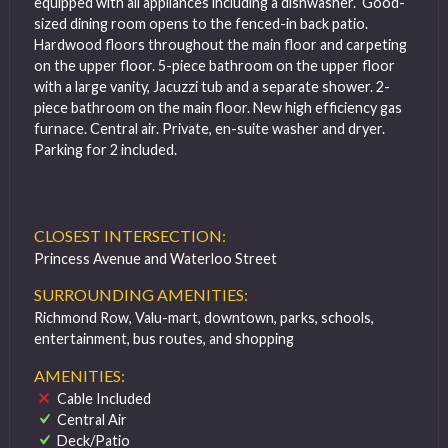
equipped with all appliances including a dishwasher. Good-
sized dining room opens to the fenced-in back patio.
Hardwood floors throughout the main floor and carpeting
on the upper floor. 5-piece bathroom on the upper floor
with a large vanity, Jacuzzi tub and a separate shower. 2-
piece bathroom on the main floor. New high efficiency gas
furnace. Central air. Private, en-suite washer and dryer.
Parking for 2 included.
CLOSEST INTERSECTION:
Princess Avenue and Waterloo Street
SURROUNDING AMENITIES:
Richmond Row, Valu-mart, downtown, parks, schools,
entertainment, bus routes, and shopping
AMENITIES:
Cable Included
Central Air
Deck/Patio