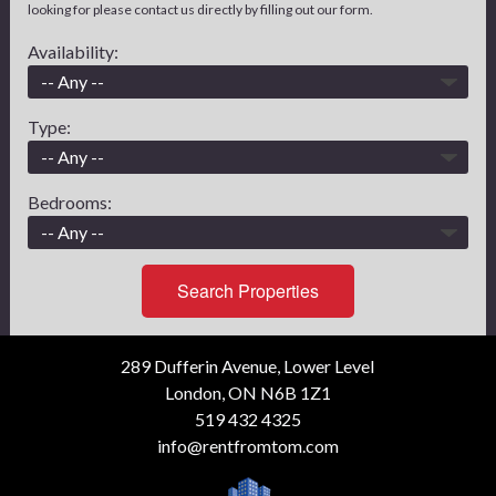
looking for please contact us directly by filling out our form.
Availability:
Type:
Bedrooms:
Search Properties
289 Dufferin Avenue, Lower Level
London, ON N6B 1Z1
519 432 4325
info@rentfromtom.com