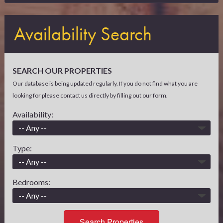
Availability Search
SEARCH OUR PROPERTIES
Our database is being updated regularly. If you do not find what you are
looking for please contact us directly by filling out our form.
Availability:
Type:
Bedrooms:
Search Properties