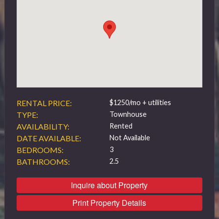
519 432 4325
RENTAL PRICE:
$1250/mo + utilities
TYPE:
Townhouse
AVAILABILITY:
Rented
DATE AVAILABLE:
Not Available
BEDROOMS:
3
BATHROOMS:
2.5
Inquire about Property
Print Property Details