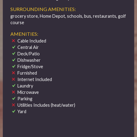
SURROUNDING AMENITIES:
grocery store, Home Depot, schools, bus, restaurants, golf
course
AMENITIES:
Cable Included
Central Air
Deck/Patio
Dishwasher
Fridge/Stove
Furnished
Internet Included
Laundry
Microwave
Parking
Utilities Includes (heat/water)
Yard