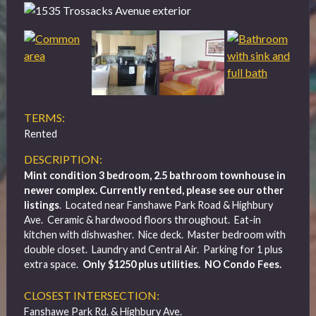
TERMS:
Rented
DESCRIPTION:
Mint condition 3 bedroom, 2.5 bathroom townhouse in
newer complex. Currently rented, please see our other
listings
. Located near Fanshawe Park Road & Highbury
Ave. Ceramic & hardwood floors throughout. Eat-in
kitchen with dishwasher. Nice deck. Master bedroom with
double closet. Laundry and Central Air. Parking for 1 plus
extra space.
Only $1250 plus utilities. NO Condo Fees.
CLOSEST INTERSECTION:
Fanshawe Park Rd. & Highbury Ave.