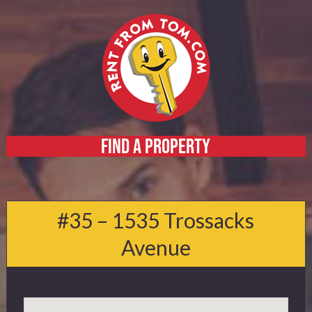
FIND A PROPERTY
Home
About
#35 – 1535 Trossacks
Services
Avenue
FAQ
Contact