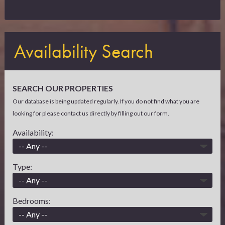
Availability Search
SEARCH OUR PROPERTIES
Our database is being updated regularly. If you do not find what you are
looking for please contact us directly by filling out our form.
Availability:
Type:
Bedrooms: