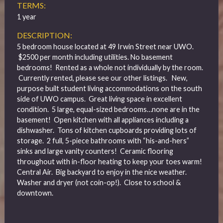
TERMS:
1 year
DESCRIPTION:
5 bedroom house located at 49 Irwin Street near UWO.
$2500 per month including utilities. No basement
bedrooms! Rented as a whole not individually by the room.
Currently rented, please see our other listings.
New,
purpose built student living accommodations on the south
side of UWO campus. Great living space in excellent
condition. 5 large, equal-sized bedrooms…none are in the
basement! Open kitchen with all appliances including a
dishwasher. Tons of kitchen cupboards providing lots of
storage. 2 full, 5-piece bathrooms with “his-and-hers”
sinks and large vanity counters! Ceramic flooring
throughout with in-floor heating to keep your toes warm!
Central Air. Big backyard to enjoy in the nice weather.
Washer and dryer (not coin-op!). Close to school &
downtown.