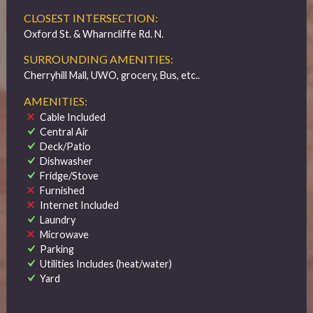
CLOSEST INTERSECTION:
Oxford St. & Wharncliffe Rd. N.
SURROUNDING AMENITIES:
Cherryhill Mall, UWO, grocery, Bus, etc..
AMENITIES:
Cable Included
Central Air
Deck/Patio
Dishwasher
Fridge/Stove
Furnished
Internet Included
Laundry
Microwave
Parking
Utilities Includes (heat/water)
Yard