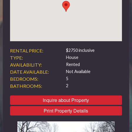
519 432 4325
RENTAL PRICE:
$2750 inclusive
TYPE:
House
AVAILABILITY:
Rented
DATE AVAILABLE:
Not Available
BEDROOMS:
5
BATHROOMS:
2
Inquire about Property
Print Property Details