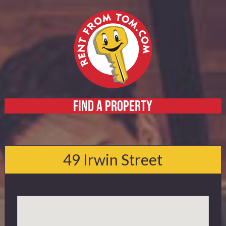
FIND A PROPERTY
Home
About
49 Irwin Street
Services
FAQ
Contact