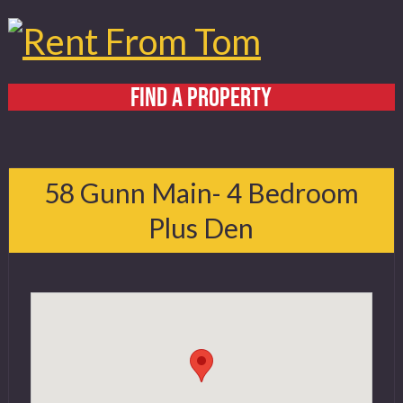
FIND A PROPERTY
Home
About
58 Gunn Main- 4 Bedroom
Services
Plus Den
FAQ
Contact
519 432 4325