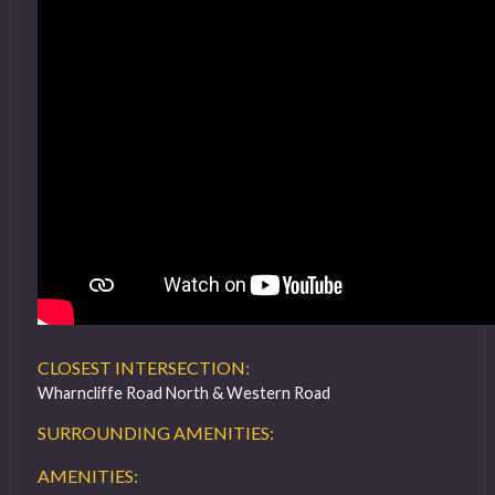
CLOSEST INTERSECTION:
Wharncliffe Road North & Western Road
SURROUNDING AMENITIES:
AMENITIES: