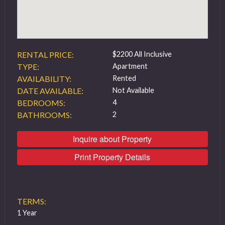
RENTAL PRICE:
$2200 All Inclusive
TYPE:
Apartment
AVAILABILITY:
Rented
DATE AVAILABLE:
Not Available
BEDROOMS:
4
BATHROOMS:
2
Inquire about Property
Print Property Details
TERMS:
1 Year