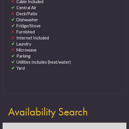
Cable Included
Central Air
Deck/Patio
Dishwasher
Fridge/Stove
Furnished
Internet Included
Laundry
Microwave
Parking
Utilities Includes (heat/water)
Yard
Availability Search