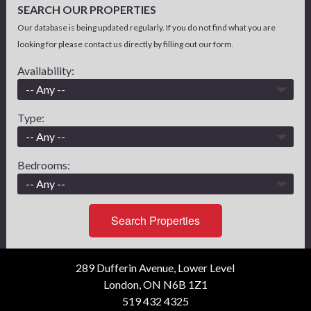
SEARCH OUR PROPERTIES
Our database is being updated regularly. If you do not find what you are
looking for please contact us directly by filling out our form.
Availability:
Type:
Bedrooms:
Search Properties
289 Dufferin Avenue, Lower Level
London, ON N6B 1Z1
519 432 4325