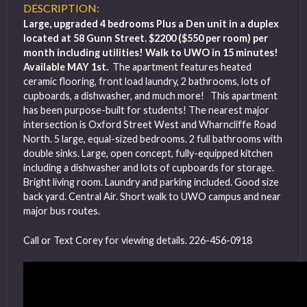
DESCRIPTION:
Large, upgraded 4 bedrooms Plus a Den unit in a duplex
located at 58 Gunn Street. $2200 ($550 per room) per
month including utilities! Walk to UWO in 15 minutes!
Available MAY 1st.
The apartment features heated
ceramic flooring, front load laundry, 2 bathrooms, lots of
cupboards, a dishwasher, and much more! This apartment
has been purpose-built for students! The nearest major
intersection is Oxford Street West and Wharncliffe Road
North. 5 large, equal-sized bedrooms. 2 full bathrooms with
double sinks. Large, open concept, fully-equipped kitchen
including a dishwasher and lots of cupboards for storage.
Bright living room. Laundry and parking included. Good size
back yard. Central Air. Short walk to UWO campus and near
major bus routes.
Call or Text Corey for viewing details. 226-456-0918