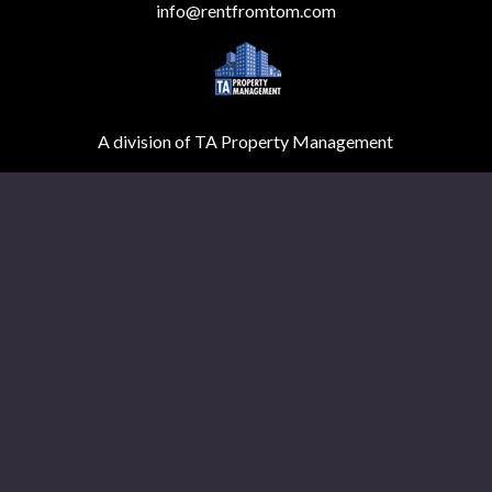
info@rentfromtom.com
A division of TA Property Management