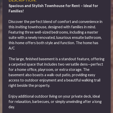
Spacious and Stylish Townhouse for Rent – Ideal for
Families!
Discover the perfect blend of comfort and convenience in
this inviting townhouse, designed with families in mind.
Featuring three well-sized bedrooms, including a master
suite with a newly renovated, luxurious ensuite bathroom,
this home offers both style and function. The home has
A/C
The large, finished basement is a standout feature, offering
a carpeted space that includes two versatile dens—perfect
for a home office, playroom, or extra storage. The
basement also boasts a walk-out patio, providing easy
access to outdoor enjoyment and a beautiful walking trail
right beside the property.
Enjoy additional outdoor living on your private deck, ideal
for relaxation, barbecues, or simply unwinding after a long
day.