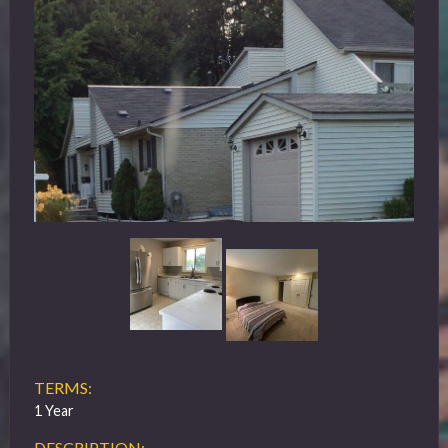
TERMS:
1 Year
DESCRIPTION: