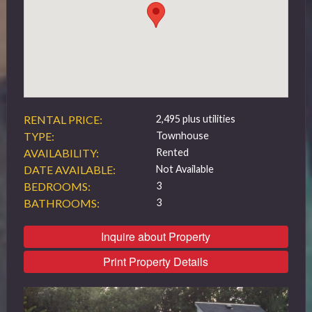
519 432 4325
RENTAL PRICE:
2,495 plus utilities
TYPE:
Townhouse
AVAILABILITY:
Rented
DATE AVAILABLE:
Not Available
BEDROOMS:
3
BATHROOMS:
3
Inquire about Property
Print Property Details