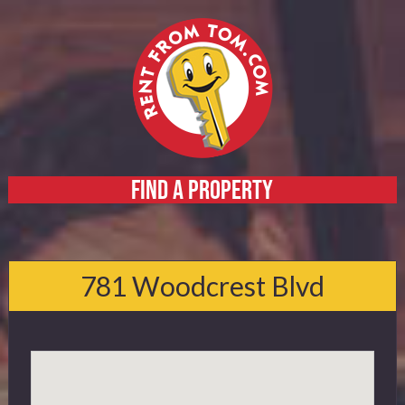
FIND A PROPERTY
Home
About
781 Woodcrest Blvd
Services
FAQ
Contact