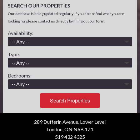
SEARCH OUR PROPERTIES
Our database is being updated regularly. If you do not find what you are
looking for please contact us directly by filling out our form.
Availability:
Type:
Bedrooms:
Search Properties
289 Dufferin Avenue, Lower Level
London, ON N6B 1Z1
519 432 4325