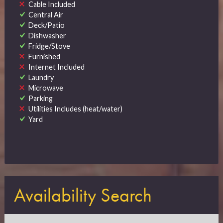
Cable Included
Central Air
Deck/Patio
Dishwasher
Fridge/Stove
Furnished
Internet Included
Laundry
Microwave
Parking
Utilities Includes (heat/water)
Yard
Availability Search