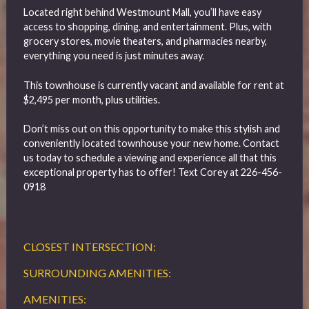
Located right behind Westmount Mall, you’ll have easy
access to shopping, dining, and entertainment. Plus, with
grocery stores, movie theaters, and pharmacies nearby,
everything you need is just minutes away.
This townhouse is currently vacant and available for rent at
$2,495 per month, plus utilities.
Don’t miss out on this opportunity to make this stylish and
conveniently located townhouse your new home. Contact
us today to schedule a viewing and experience all that this
exceptional property has to offer! Text Corey at 226-456-
0918
CLOSEST INTERSECTION:
SURROUNDING AMENITIES:
AMENITIES: