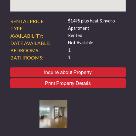
RENTAL PRICE:
$1495 plus heat & hydro
TYPE:
Apartment
AVAILABILITY:
Rented
DATE AVAILABLE:
Not Available
BEDROOMS:
1
BATHROOMS:
1
Inquire about Property
Print Property Details