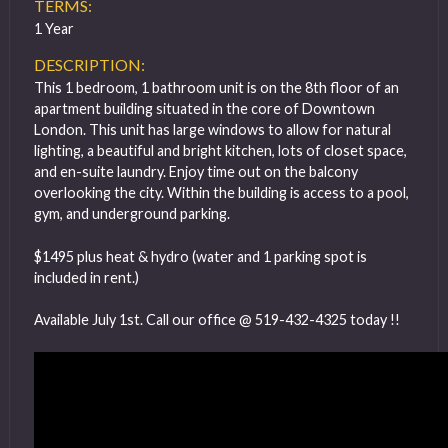
TERMS:
1 Year
DESCRIPTION:
This 1 bedroom, 1 bathroom unit is on the 8th floor of an
apartment building situated in the core of Downtown
London. This unit has large windows to allow for natural
lighting, a beautiful and bright kitchen, lots of closet space,
and en-suite laundry. Enjoy time out on the balcony
overlooking the city. Within the building is access to a pool,
gym, and underground parking.
$1495 plus heat & hydro (water and 1 parking spot is
included in rent.)
Available July 1st. Call our office @ 519-432-4325 today !!