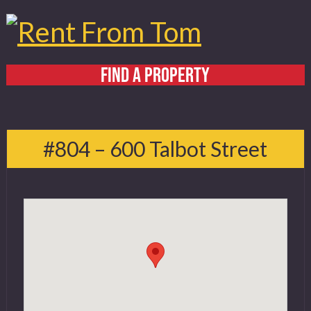
FIND A PROPERTY
Home
About
#804 – 600 Talbot Street
Services
FAQ
Contact
519 432 4325