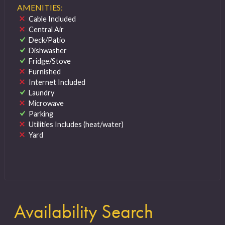
AMENITIES:
Cable Included
Central Air
Deck/Patio
Dishwasher
Fridge/Stove
Furnished
Internet Included
Laundry
Microwave
Parking
Utilities Includes (heat/water)
Yard
Availability Search