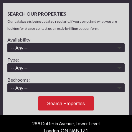
SEARCH OUR PROPERTIES
Our database is being updated regularly. If you do not find what you are
looking for please contact us directly by filling out our form.
Availability:
Type:
Bedrooms:
Search Properties
289 Dufferin Avenue, Lower Level
London, ON N6B 1Z1