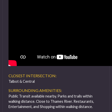
CLOSEST INTERSECTION:
Talbot & Central
SURROUNDING AMENITIES:
Public Transit available nearby. Parks and trails within
walking distance. Close to Thames River. Restaurants,
Entertainment, and Shopping within walking distance.