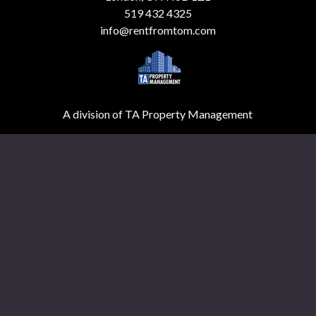
519 432 4325
info@rentfromtom.com
A division of TA Property Management