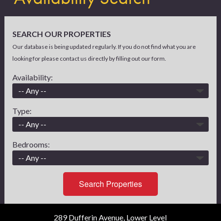
SEARCH OUR PROPERTIES
Our database is being updated regularly. If you do not find what you are
looking for please contact us directly by filling out our form.
Availability:
Type:
Bedrooms:
Search Properties
289 Dufferin Avenue, Lower Level