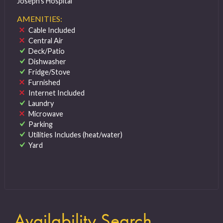
Joseph’s Hospital
AMENITIES:
Cable Included
Central Air
Deck/Patio
Dishwasher
Fridge/Stove
Furnished
Internet Included
Laundry
Microwave
Parking
Utilities Includes (heat/water)
Yard
Availability Search