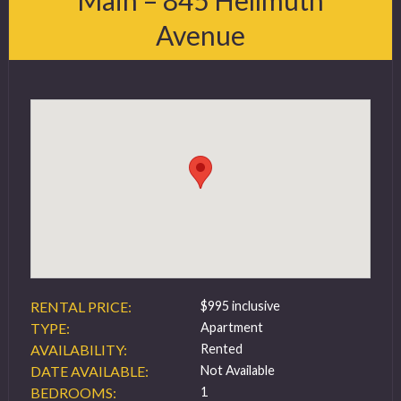
Avenue
FAQ
Contact
519 432 4325
RENTAL PRICE:
$995 inclusive
TYPE:
Apartment
AVAILABILITY:
Rented
DATE AVAILABLE:
Not Available
BEDROOMS:
1