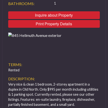
BATHROOMS:
1
Inquire about Property
Print Property Details
TERMS:
Rented
DESCRIPTION:
Very nice & clean 1 bedroom, 2-storey apartment in a
duplex in Old North. Only $995 per month including utilities
& 1 parking spot. Currently rented, please see our other
listings. Features: en-suite laundry, fireplace, dishwasher,
partially finished basement, and a small yard.