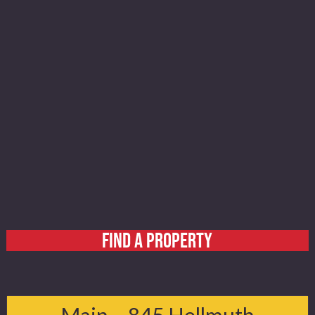
FIND A PROPERTY
Home
About
Main – 845 Hellmuth
Services