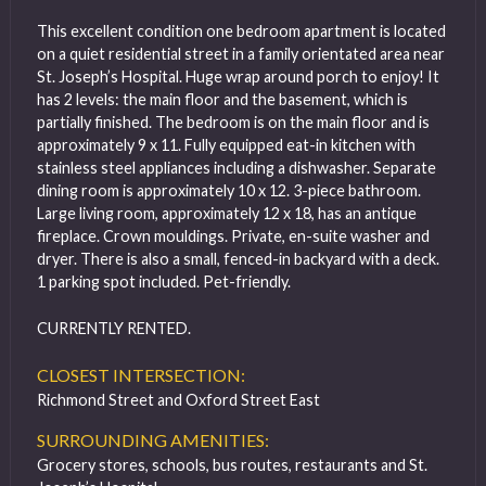
This excellent condition one bedroom apartment is located
on a quiet residential street in a family orientated area near
St. Joseph’s Hospital. Huge wrap around porch to enjoy! It
has 2 levels: the main floor and the basement, which is
partially finished. The bedroom is on the main floor and is
approximately 9 x 11. Fully equipped eat-in kitchen with
stainless steel appliances including a dishwasher. Separate
dining room is approximately 10 x 12. 3-piece bathroom.
Large living room, approximately 12 x 18, has an antique
fireplace. Crown mouldings. Private, en-suite washer and
dryer. There is also a small, fenced-in backyard with a deck.
1 parking spot included. Pet-friendly.
CURRENTLY RENTED.
CLOSEST INTERSECTION:
Richmond Street and Oxford Street East
SURROUNDING AMENITIES:
Grocery stores, schools, bus routes, restaurants and St.