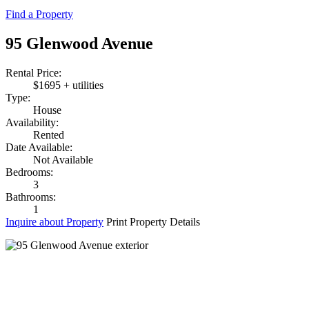
Find a Property
95 Glenwood Avenue
Rental Price:
$1695 + utilities
Type:
House
Availability:
Rented
Date Available:
Not Available
Bedrooms:
3
Bathrooms:
1
Inquire about Property
Print Property Details