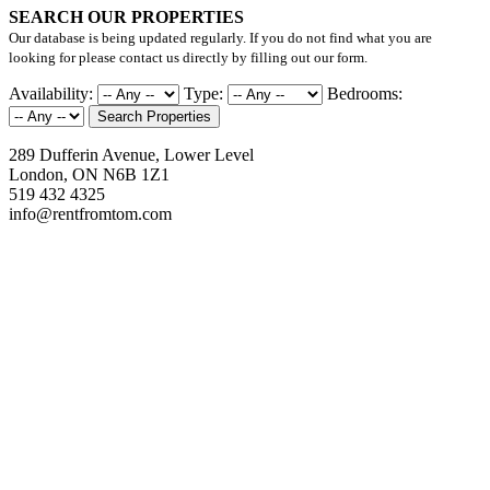
SEARCH OUR PROPERTIES
Our database is being updated regularly. If you do not find what you are
looking for please contact us directly by filling out our form.
Availability:
Type:
Bedrooms:
Search Properties
289 Dufferin Avenue, Lower Level
London, ON N6B 1Z1
519 432 4325
info@rentfromtom.com