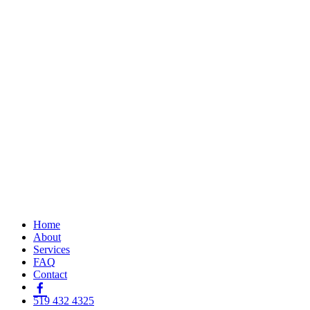
Home
About
Services
FAQ
Contact
519 432 4325