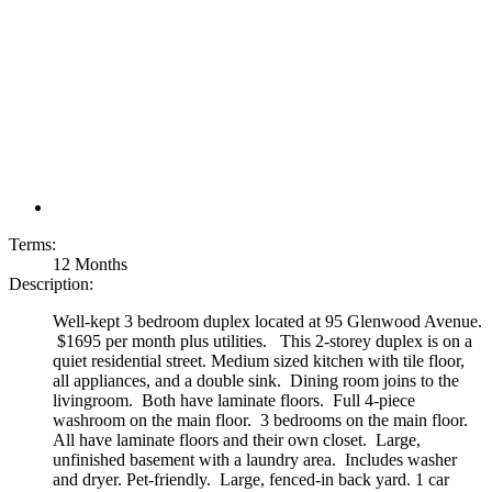
Terms:
12 Months
Description:
Well-kept 3 bedroom duplex located at 95 Glenwood Avenue.
$1695 per month plus utilities. This 2-storey duplex is on a
quiet residential street. Medium sized kitchen with tile floor,
all appliances, and a double sink. Dining room joins to the
livingroom. Both have laminate floors. Full 4-piece
washroom on the main floor. 3 bedrooms on the main floor.
All have laminate floors and their own closet. Large,
unfinished basement with a laundry area. Includes washer
and dryer. Pet-friendly. Large, fenced-in back yard. 1 car