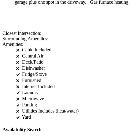
garage plus one spot in the driveway. Gas furnace heating.
Closest Intersection:
Surrounding Amenities:
Amenities:
Cable Included
Central Air
Deck/Patio
Dishwasher
Fridge/Stove
Furnished
Internet Included
Laundry
Microwave
Parking
Utilities Includes (heat/water)
Yard
Availability Search