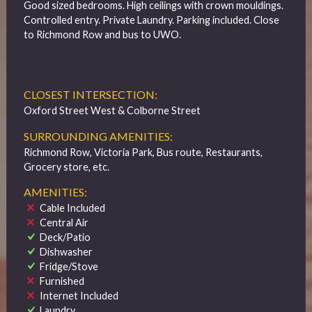
Good sized bedrooms. High ceilings with crown mouldings.
Controlled entry. Private Laundry. Parking included. Close
to Richmond Row and bus to UWO.
CLOSEST INTERSECTION:
Oxford Street West & Colborne Street
SURROUNDING AMENITIES:
Richmond Row, Victoria Park, Bus route, Restaurants,
Grocery store, etc.
AMENITIES:
Cable Included
Central Air
Deck/Patio
Dishwasher
Fridge/Stove
Furnished
Internet Included
Laundry