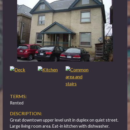
TERMS:
Rented
DESCRIPTION:
Great downtown upper level unit in duplex on quiet street.
Large living room area. Eat-in kitchen with dishwasher.