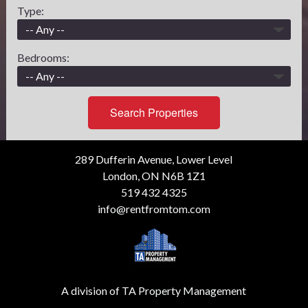
Type:
Bedrooms:
Search Properties
289 Dufferin Avenue, Lower Level
London, ON N6B 1Z1
519 432 4325
info@rentfromtom.com
A division of TA Property Management