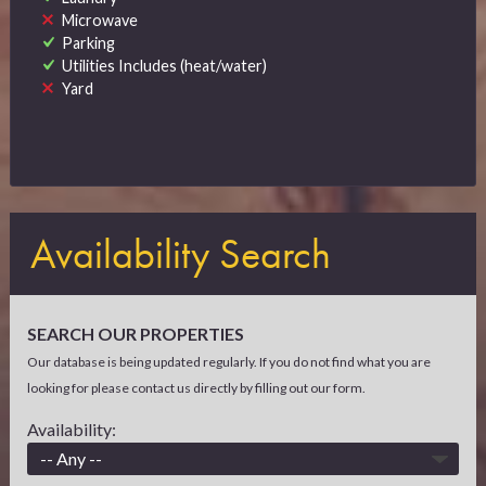
Microwave
Parking
Utilities Includes (heat/water)
Yard
Availability Search
SEARCH OUR PROPERTIES
Our database is being updated regularly. If you do not find what you are
looking for please contact us directly by filling out our form.
Availability: