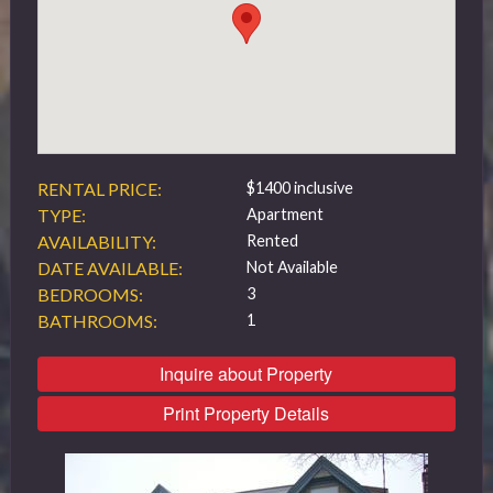
519 432 4325
RENTAL PRICE:
$1400 inclusive
TYPE:
Apartment
AVAILABILITY:
Rented
DATE AVAILABLE:
Not Available
BEDROOMS:
3
BATHROOMS:
1
Inquire about Property
Print Property Details