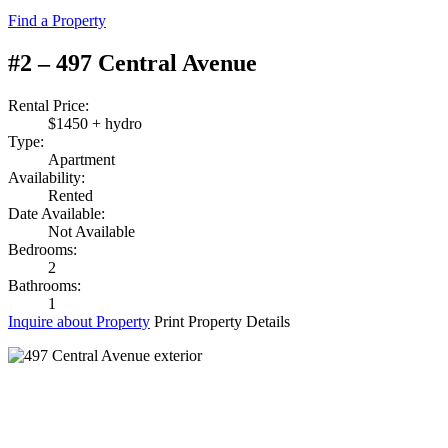
Find a Property
#2 – 497 Central Avenue
Rental Price:
$1450 + hydro
Type:
Apartment
Availability:
Rented
Date Available:
Not Available
Bedrooms:
2
Bathrooms:
1
Inquire about Property
Print Property Details