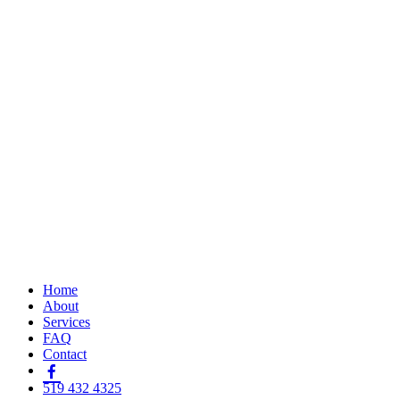
Home
About
Services
FAQ
Contact
519 432 4325