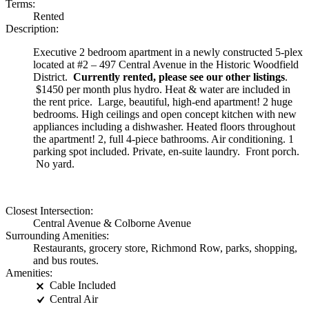
Terms:
Rented
Description:
Executive 2 bedroom apartment in a newly constructed 5-plex
located at #2 – 497 Central Avenue in the Historic Woodfield
District.
Currently rented, please see our other listings
.
$1450 per month plus hydro. Heat & water are included in
the rent price. Large, beautiful, high-end apartment! 2 huge
bedrooms. High ceilings and open concept kitchen with new
appliances including a dishwasher. Heated floors throughout
the apartment! 2, full 4-piece bathrooms. Air conditioning. 1
parking spot included. Private, en-suite laundry. Front porch.
No yard.
Closest Intersection:
Central Avenue & Colborne Avenue
Surrounding Amenities:
Restaurants, grocery store, Richmond Row, parks, shopping,
and bus routes.
Amenities:
Cable Included
Central Air