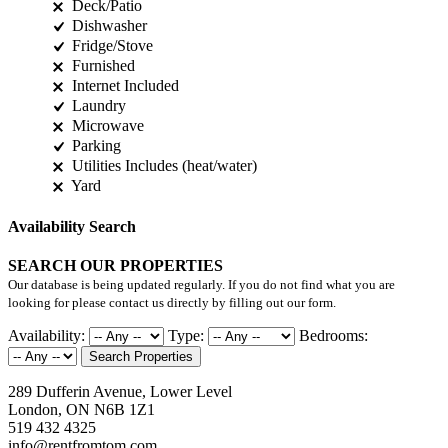
Deck/Patio
Dishwasher
Fridge/Stove
Furnished
Internet Included
Laundry
Microwave
Parking
Utilities Includes (heat/water)
Yard
Availability Search
SEARCH OUR PROPERTIES
Our database is being updated regularly. If you do not find what you are
looking for please contact us directly by filling out our form.
Availability:
Type:
Bedrooms:
Search Properties
289 Dufferin Avenue, Lower Level
London, ON N6B 1Z1
519 432 4325
info@rentfromtom.com