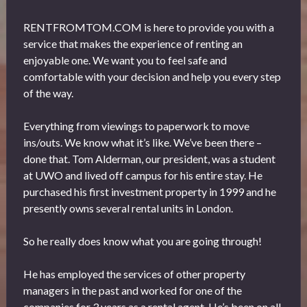
RENTFROMTOM.COM is here to provide you with a
service that makes the experience of renting an
enjoyable one. We want you to feel safe and
comfortable with your decision and help you every step
of the way.
Everything from viewings to paperwork to move
ins/outs. We know what it’s like. We’ve been there –
done that. Tom Alderman, our president, was a student
at UWO and lived off campus for his entire stay. He
purchased his first investment property in 1999 and he
presently owns several rental units in London.
So he really does know what you are going through!
He has employed the services of other property
managers in the past and worked for one of the
companies for 3 years as a rental agent. He’s been on all