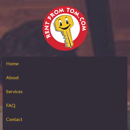
Home
About
Services
FAQ
Contact