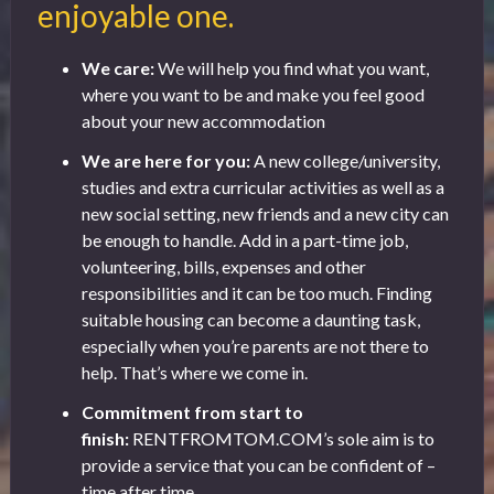
enjoyable one.
We care:
We will help you find what you want,
where you want to be and make you feel good
about your new accommodation
We are here for you:
A new college/university,
studies and extra curricular activities as well as a
new social setting, new friends and a new city can
be enough to handle. Add in a part-time job,
volunteering, bills, expenses and other
responsibilities and it can be too much. Finding
suitable housing can become a daunting task,
especially when you’re parents are not there to
help. That’s where we come in.
Commitment from start to
finish:
RENTFROMTOM.COM’s sole aim is to
provide a service that you can be confident of –
time after time