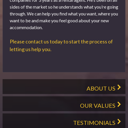
sides of the market so he understands what you’re going
through. We can help you find what you want, where you
want to be and make you feel good about your new
accommodation.
Please contact us today to start the process of
letting us help you.
ABOUT US
OUR VALUES
TESTIMONIALS