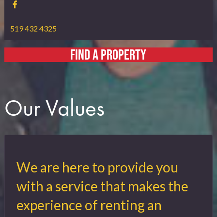
519 432 4325
FIND A PROPERTY
Our Values
We are here to provide you
with a service that makes the
experience of renting an