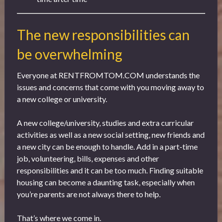
The new responsibilities can
be overwhelming
Everyone at RENTFROMTOM.COM understands the
issues and concerns that come with you moving away to
a new college or university.
A new college/university, studies and extra curricular
activities as well as a new social setting, new friends and
a new city can be enough to handle. Add in a part-time
job, volunteering, bills, expenses and other
responsibilities and it can be too much. Finding suitable
housing can become a daunting task, especially when
you’re parents are not always there to help.
That’s where we come in.