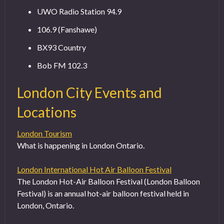
UWO Radio Station 94.9
106.9 (Fanshawe)
BX93 Country
Bob FM 102.3
London City Events and
Locations
London Tourism
What is happening in London Ontario.
London International Hot Air Balloon Festival
The London Hot-Air Balloon Festival (London Balloon
Festival) is an annual hot-air balloon festival held in
London, Ontario.