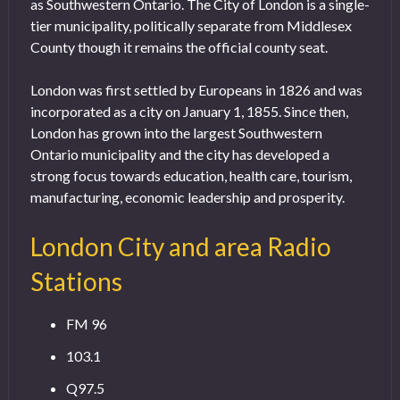
as Southwestern Ontario. The City of London is a single-
tier municipality, politically separate from Middlesex
County though it remains the official county seat.
London was first settled by Europeans in 1826 and was
incorporated as a city on January 1, 1855. Since then,
London has grown into the largest Southwestern
Ontario municipality and the city has developed a
strong focus towards education, health care, tourism,
manufacturing, economic leadership and prosperity.
London City and area Radio
Stations
FM 96
103.1
Q97.5