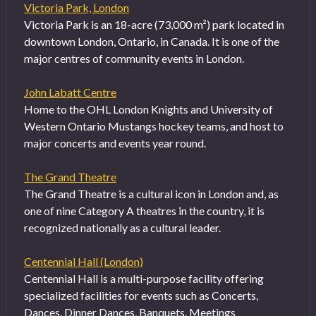
Victoria Park, London
Victoria Park is an 18-acre (73,000 m²) park located in
downtown London, Ontario, in Canada. It is one of the
major centres of community events in London.
John Labatt Centre
Home to the OHL London Knights and University of
Western Ontario Mustangs hockey teams, and host to
major concerts and events year round.
The Grand Theatre
The Grand Theatre is a cultural icon in London and, as
one of nine Category A theatres in the country, it is
recognized nationally as a cultural leader.
Centennial Hall (London)
Centennial Hall is a multi-purpose facility offering
specialized facilities for events such as Concerts,
Dances, Dinner Dances, Banquets, Meetings