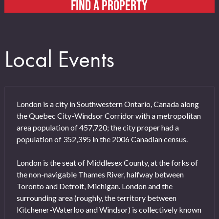
FIND A PROPERTY
Local Events
London is a city in Southwestern Ontario, Canada along
the Quebec City-Windsor Corridor with a metropolitan
area population of 457,720; the city proper had a
population of 352,395 in the 2006 Canadian census.
London is the seat of Middlesex County, at the forks of
the non-navigable Thames River, halfway between
Toronto and Detroit, Michigan. London and the
surrounding area (roughly, the territory between
Kitchener-Waterloo and Windsor) is collectively known