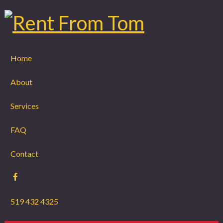
Home
About
Services
FAQ
Contact
519 432 4325