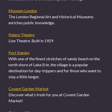
Museum London
The London Regional Art and Historical Museums
enriches public knowledge.
Palace Theatre
Live Theatre. Built in 1929
Port Stanley
With one of the finest stretches of sandy beach on the
north shore of Lake Erie, the village is a popular
destination for day-trippers and for those who want to
stay a little longer.
Covent Garden Market
Discover what’s fresh for you at Covent Garden
Market!