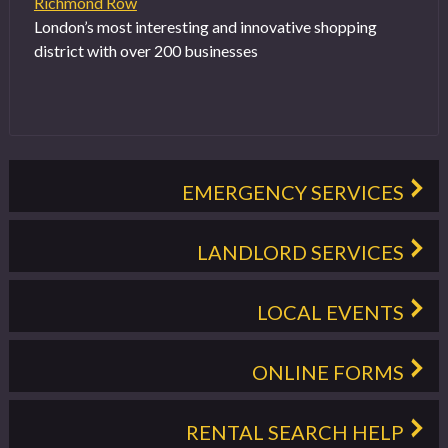
Richmond Row
London’s most interesting and innovative shopping
district with over 200 businesses
EMERGENCY SERVICES
LANDLORD SERVICES
LOCAL EVENTS
ONLINE FORMS
RENTAL SEARCH HELP